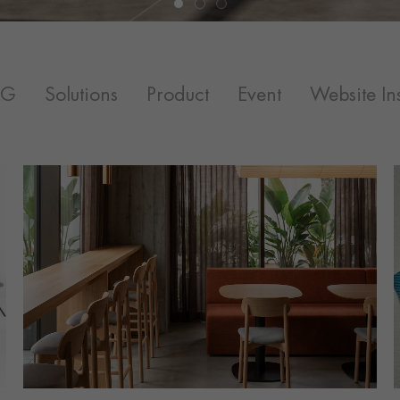
SG
Solutions
Product
Event
Website Ins