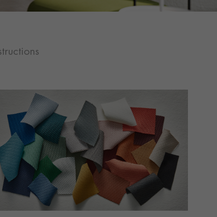
tructions