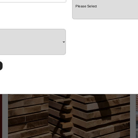
GRADO Zero-Waste Practice: Choosing
Circularity in a World of 92 Million Tons of
Waste
d
At GRADO, every piece of material is part of nature’s
offering. In the face of growing environmental
O
d
challenges, we are re-examining the value of resources
b
across the entire production chain.
w
w
b
p
s
s
p