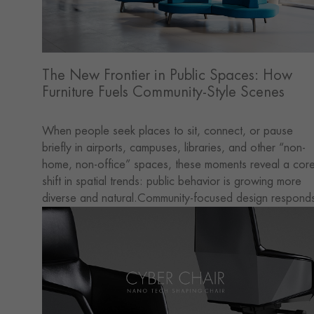
The New Frontier in Public Spaces: How
Furniture Fuels Community-Style Scenes
When people seek places to sit, connect, or pause
briefly in airports, campuses, libraries, and other “non-
home, non-office” spaces, these moments reveal a cor
shift in spatial trends: public behavior is growing more
diverse and natural.Community-focused design respond
directly to this shift. Large venues, once purely functiona
are gradually transforming into hybrid spaces that blend
socializing, interaction, short stays, and a sense of
belonging.