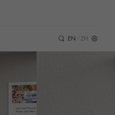
EN
ZH
/