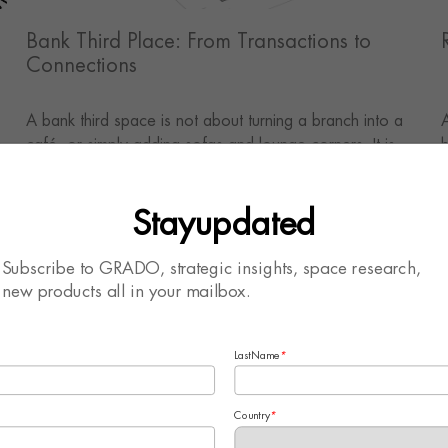
Bank Third Place: From Transactions to
Connections
A bank third space is not about turning a branch into a
e
café, or simply adding sofas and lounge corners. It is
h
about creating an offline experience that supports
s
waiting, consultation, learning, interaction and long-term
l
Stayupdated
relationships.
c
c
o
Subscribe to GRADO, strategic insights, space research,
e
new products all in your mailbox.
c
v
LastName
*
Country
*