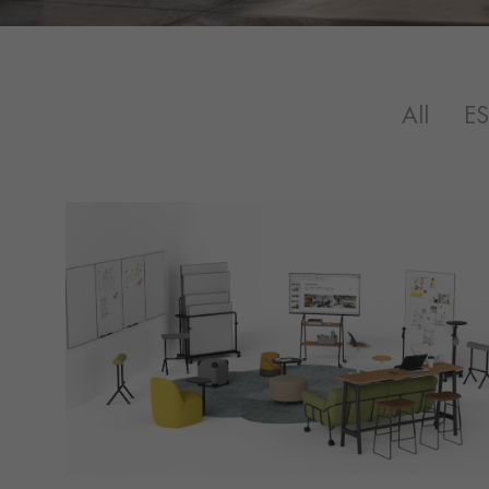
All
E