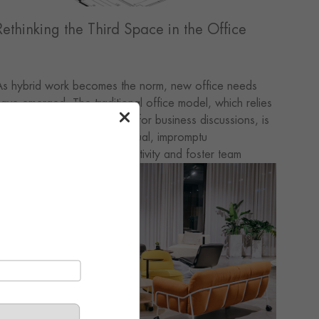
Rethinking the Third Space in the Office
As hybrid work becomes the norm, new office needs
ave emerged. The traditional office model, which relies
olely on conference rooms for business discussions, is
osing its appeal; it is the casual, impromptu
onversations that spark creativity and foster team
ohesion. Drawing on the theory of the “third place,”
ffice spaces are now incorporating casual, work-free
nvironments. While these spaces cannot replace
onference rooms, they are the source of an office’s
itality.