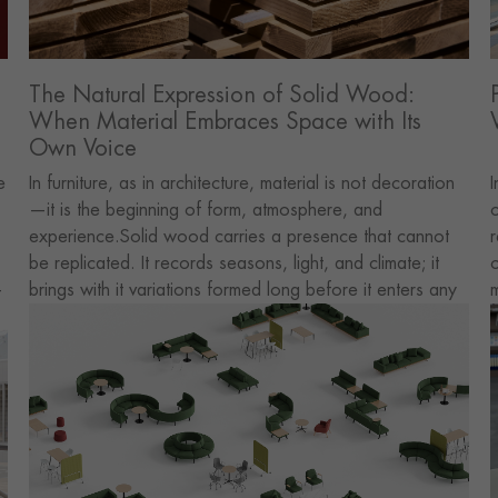
The Natural Expression of Solid Wood:
When Material Embraces Space with Its
Own Voice
e
In furniture, as in architecture, material is not decoration
I
—it is the beginning of form, atmosphere, and
c
experience.Solid wood carries a presence that cannot
r
be replicated. It records seasons, light, and climate; it
c
-
brings with it variations formed long before it enters any
m
interior. For us, this is not a stylistic choice. It is a way of
d
allowing space to remain connected to nature through
i
an honest material.
p
t