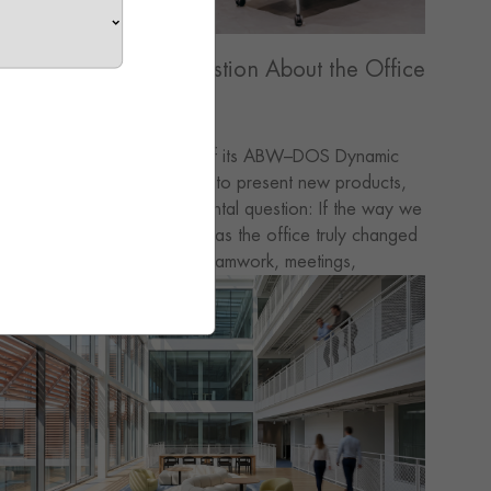
Asking a Different Question About the Office
GRADO hosted the launch of its ABW–DOS Dynamic
ffice concept — not simply to present new products,
ut to revisit a more fundamental question: If the way we
ork has already changed, has the office truly changed
ith it? Today, focus work, teamwork, meetings,
rainstorming and quick task-switching have all become
art of the everyday rhythm. Yet many workspaces are
till defined once and used repeatedly — fixed layouts
erving fluid needs. This tension became the starting
oint for our discussion.