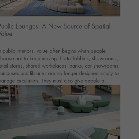
Public Lounges: A New Source of Spatial
Value
n public interiors, value often begins when people
hoose not to keep moving. Hotel lobbies, showrooms,
etail stores, shared workplaces, banks, car showrooms,
ampuses and libraries are no longer designed simply to
anage circulation. They must also give people a
reason to pause—to explore, ask questions, exchange
deas or consider what comes next. Footfall brings
eople through the door. Meaningful value begins when
he space encourages them to stay.