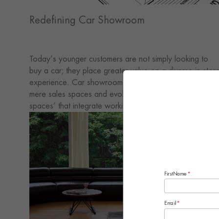
Redefining Car Showroom
Today’s younger customers are not simply looking to
buy a car; they place greater value on a diverse in-stor
experience. Car showrooms must move beyond being
mere sales spaces and evolve into multifunctional ‘third
spaces’ that integrate working, leisure and socialising
functions. By creating a variety of settings, they can
encourage customers to stay longer and craft a lifestyle
experience unique to the brand.
FirstName
*
Email
*