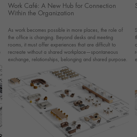
Work Café: A New Hub for Connection
Within the Organization
As work becomes possible in more places, the role of
S
the office is changing. Beyond desks and meeting
t
rooms, it must offer experiences that are difficult to
c
e
recreate without a shared workplace—spontaneous
r
exchange, relationships, belonging and shared purpose.
e