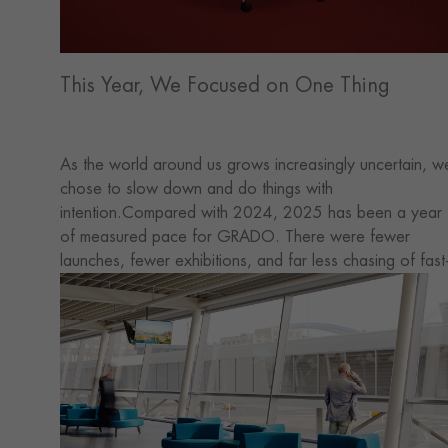
This Year, We Focused on One Thing
As the world around us grows increasingly uncertain, w
chose to slow down and do things with
intention.Compared with 2024, 2025 has been a year
of measured pace for GRADO. There were fewer
launches, fewer exhibitions, and far less chasing of fast
changing trends. But in this quieter rhythm, our
understanding of space, products, and how they're use
has gradually become clearer.