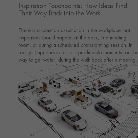
Inspiration Touchpoints: How Ideas Find
Their Way Back into the Work
There is a common assumption in the workplace that
inspiration should happen at the desk, in a meeting
room, or during a scheduled brainstorming session. In
reality, it appears in far less predictable moments: on th
way to get water, during the walk back after a meeting,
in a short pause by the window, or through a few extra
words exchanged with a colleague.