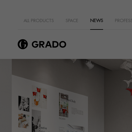
ALL PRODUCTS
SPACE
NEWS
PROFES