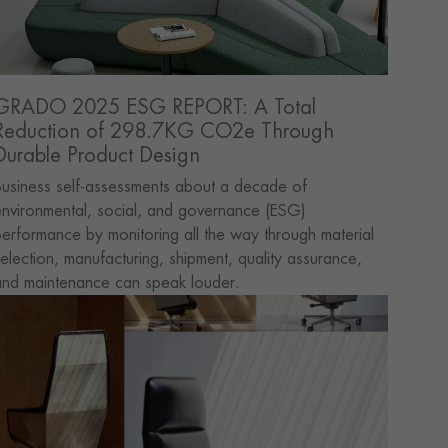
GRADO 2025 ESG REPORT: A Total
Reduction of 298.7KG CO2e Through
Durable Product Design
usiness self-assessments about a decade of
nvironmental, social, and governance (ESG)
erformance by monitoring all the way through material
election, manufacturing, shipment, quality assurance,
and maintenance can speak louder.