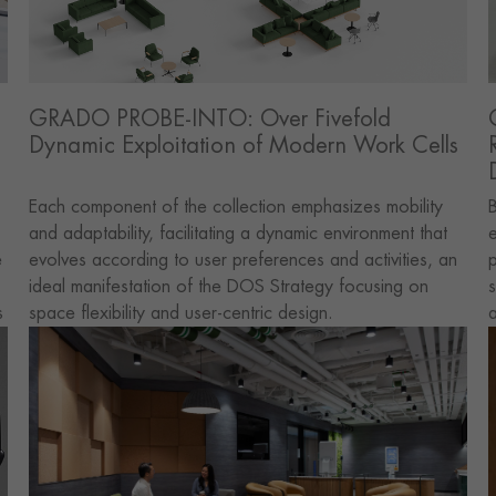
GRADO PROBE-INTO: Over Fivefold
Dynamic Exploitation of Modern Work Cells
Each component of the collection emphasizes mobility
B
and adaptability, facilitating a dynamic environment that
e
e
evolves according to user preferences and activities, an
p
ideal manifestation of the DOS Strategy focusing on
s
s
space flexibility and user-centric design.
l,