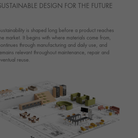
SUSTAINABLE DESIGN FOR THE FUTURE
ustainability is shaped long before a product reaches
he market. It begins with where materials come from,
ontinues through manufacturing and daily use, and
emains relevant throughout maintenance, repair and
ventual reuse.