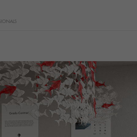
SIONALS